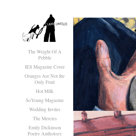
The Weight Of A
Pebble
IES Magazine Cover
Oranges Are Not the
Only Fruit
Hot Milk
SoYoung Magazine
Wedding Invites
The Mercies
Emily Dickinson
Poetry Anthology