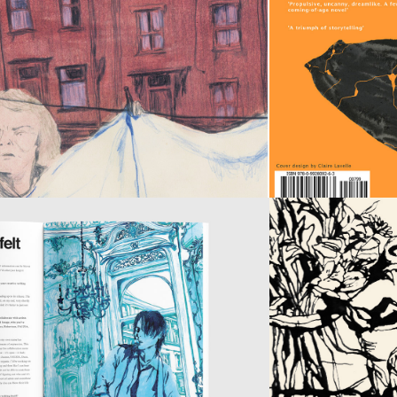
ARE 
NOT 
THE 
ONLY 
FRUIT
SOYOUNG 
MAGAZINE