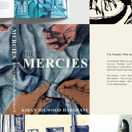
THE 
MERCIES