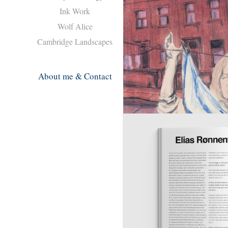
Ink Work
Wolf Alice
Cambridge Landscapes
About me & Contact