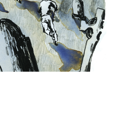
WOLF 
ALICE