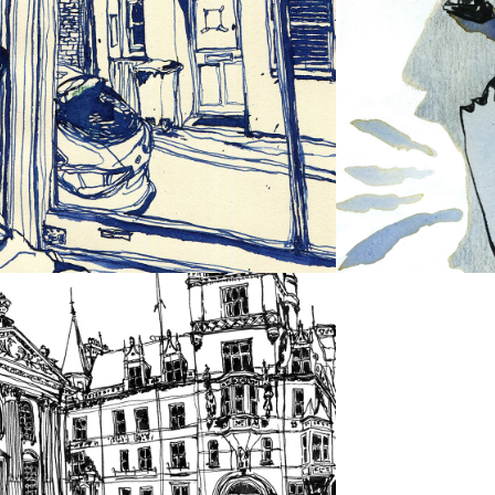
INK 
WORK
CAMBRIDGE 
LANDSCAPES