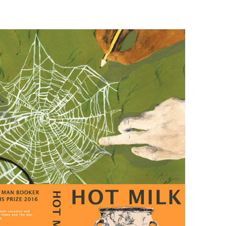
IES 
MAGAZINE 
COVER