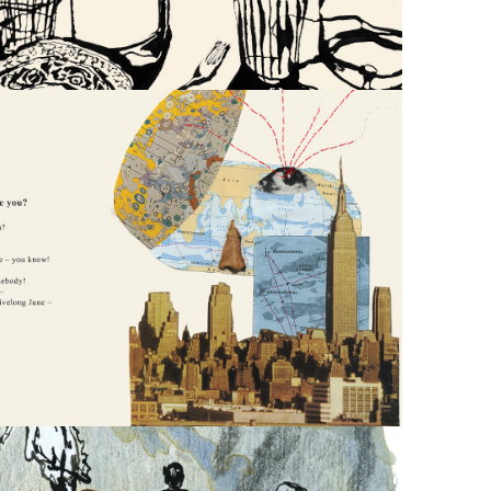
EMILY 
DICKINSON 
POETRY 
ANTHOLOGY