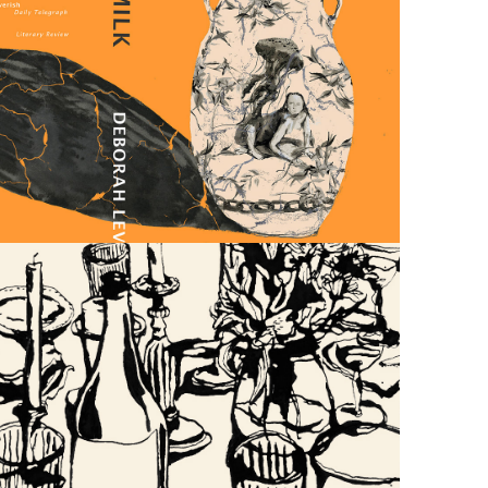
HOT 
MILK
WEDDING 
INVITES