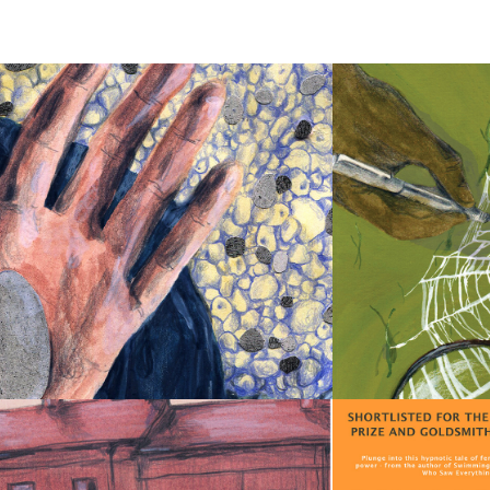
THE 
WEIGHT 
OF 
A 
PEBBLE
ORANGES 