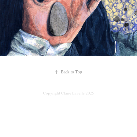
↑
Back to Top
Copyright Claire Lavelle 2025