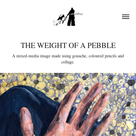
THE WEIGHT OF A PEBBLE
A mixed-media image made using gouache, coloured pencils and
collage.