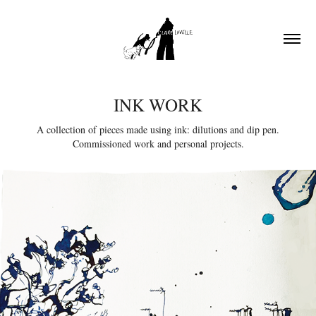
INK WORK
A collection of pieces made using ink: dilutions and dip pen.
Commissioned work and personal projects.