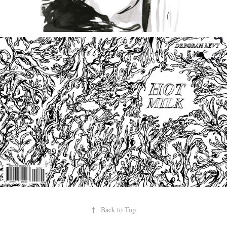
↑
Back to Top