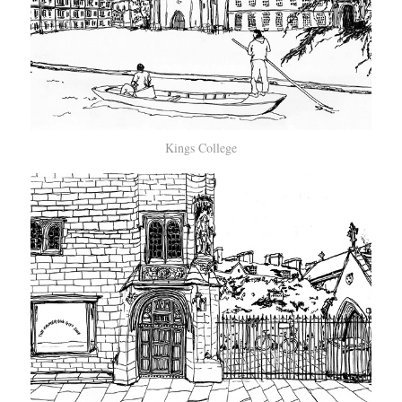
Kings College