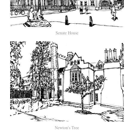
Senate House
Newton's Tree