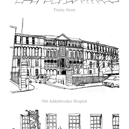
Trinity Street
Old Addenbrookes Hospital