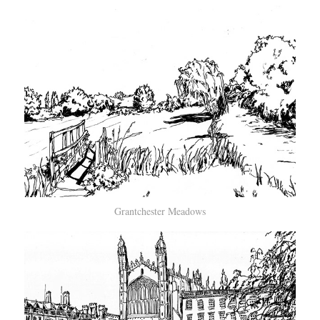
Grantchester Meadows