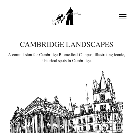
CAMBRIDGE LANDSCAPES
A commission for Cambridge Biomedical Campus, illustrating iconic,
historical spots in Cambridge.