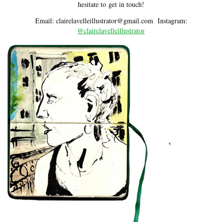
hesitate to get in touch!
Email: claire
lavell
eillustrator@gmail.com I
nstagram:
@clairelavelleillustrator