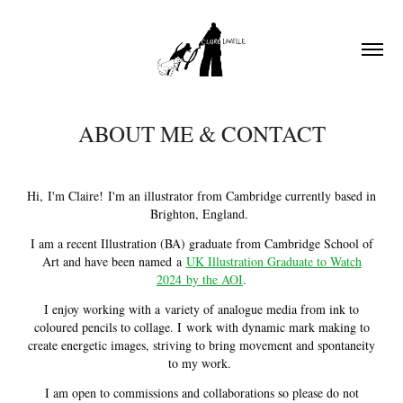
ABOUT ME & CONTACT
Hi, I'm Claire! I'm an illustrator from Cambridge currently based in
Brighton, England.
I am a recent Illustration (BA) graduate from Cambridge School of
Art and have been named a
UK Illustration Graduate to Watch
2024 by the AOI
.
I enjoy working with a variety of analogue media from ink to
coloured pencils to collage. I work with dynamic mark making to
create energetic images, striving to bring movement and spontaneity
to my work.
I am open to commissions and collaborations so please do not