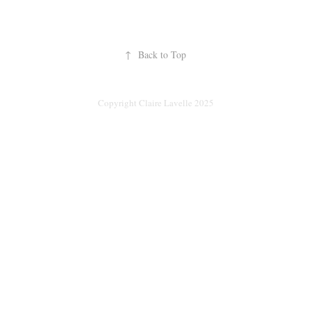
↑
Back to Top
Copyright Claire Lavelle 2025