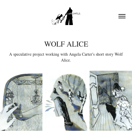
WOLF ALICE
A speculative project working with Angela Carter's short story Wolf
Alice.